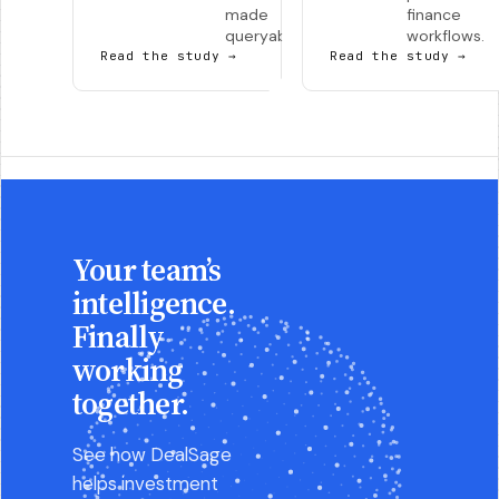
made
finance
queryable.
workflows.
Read the study
→
Read the study
→
Your team’s
intelligence.
Finally
working
together.
See how DealSage
helps investment