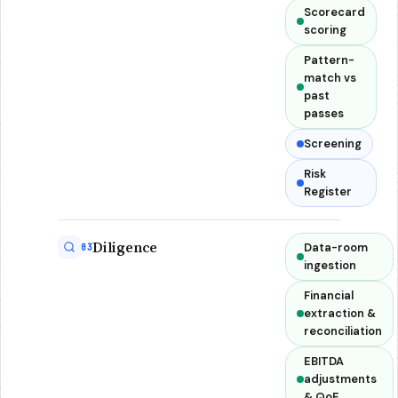
Scorecard
scoring
Pattern-
match vs
past
passes
Screening
Risk
Register
Diligence
Data-room
03
ingestion
Financial
extraction &
reconciliation
EBITDA
adjustments
& QoE