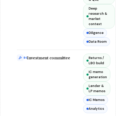
Deep
research &
market
context
Diligence
Data Room
Investment committee
Returns /
04
LBO build
IC memo
generation
Lender &
LP memos
IC Memos
Analytics