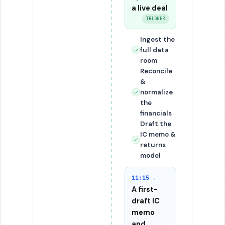
a live deal
TRIGGER
Ingest the
full data
room
Reconcile
&
normalize
the
financials
Draft the
IC memo &
returns
model
→
11:15
A first-
draft IC
memo
and