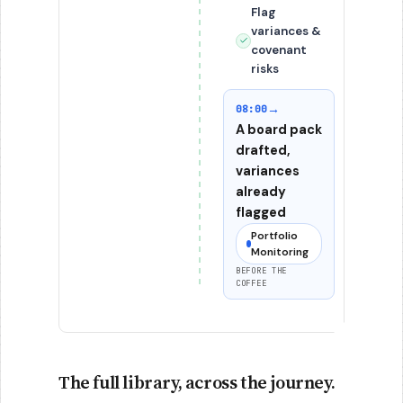
Flag
variances &
covenant
risks
→
08:00
A board pack
drafted,
variances
already
flagged
Portfolio
Monitoring
BEFORE THE
COFFEE
The full library, across the journey.