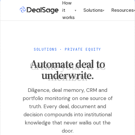
How
it
Solutions
Resources
▾
▾
works
SOLUTIONS · PRIVATE EQUITY
Automate deal to
underwrite.
Diligence, deal memory, CRM and
portfolio monitoring on one source of
truth. Every deal, document and
decision compounds into institutional
knowledge that never walks out the
door.