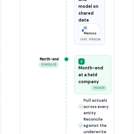
model on
shared
data
IC
Memos
SAME MORNING
Month-end
SCHEDULED
Month-end
at a held
company
TRIGGER
Pull actuals
across every
entity
Reconcile
against the
underwrite