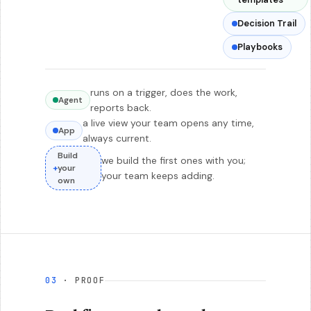
Decision Trail
Playbooks
runs on a trigger, does the work,
Agent
reports back.
a live view your team opens any time,
App
always current.
Build
we build the first ones with you;
+
your
your team keeps adding.
own
03
· PROOF