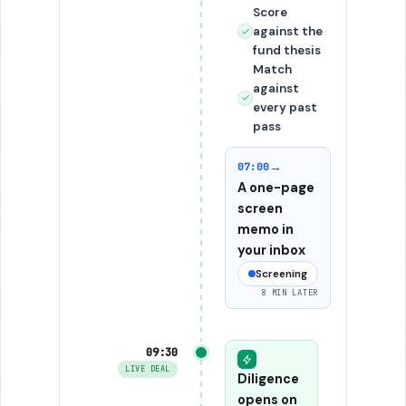
Score
against the
fund thesis
Match
against
every past
pass
→
07:00
A one-page
screen
memo in
your inbox
Screening
8 MIN LATER
09:30
LIVE DEAL
Diligence
opens on