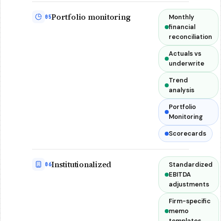
Portfolio monitoring
Monthly
05
financial
reconciliation
Actuals vs
underwrite
Trend
analysis
Portfolio
Monitoring
Scorecards
Institutionalized
Standardized
06
EBITDA
adjustments
Firm-specific
memo
templates