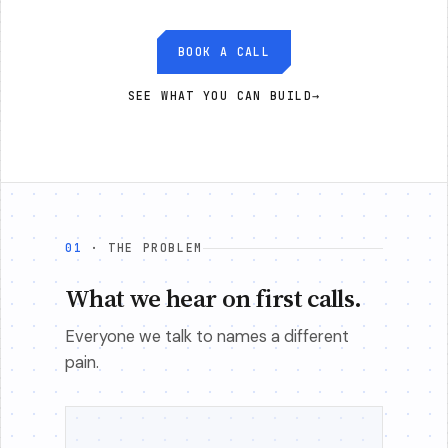
BOOK A CALL
SEE WHAT YOU CAN BUILD
→
01
· THE PROBLEM
What we hear on first calls.
Everyone we talk to names a different
pain.