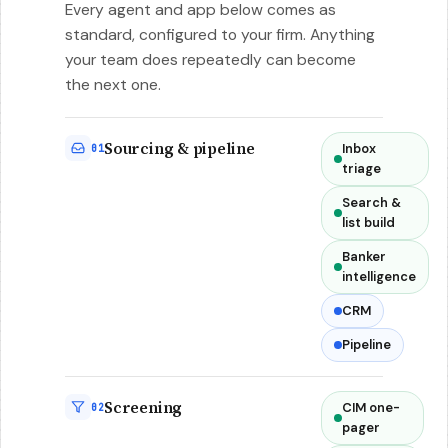
Every agent and app below comes as
standard, configured to your firm. Anything
your team does repeatedly can become
the next one.
Sourcing & pipeline
Inbox
01
triage
Search &
list build
Banker
intelligence
CRM
Pipeline
Screening
CIM one-
02
pager