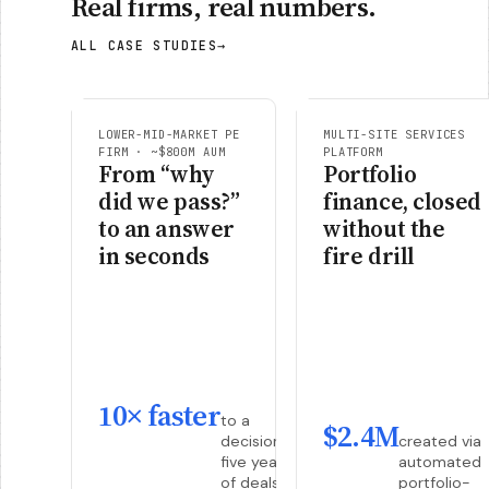
Real firms, real numbers.
ALL CASE STUDIES
→
LOWER-MID-MARKET PE
MULTI-SITE SERVICES
FIRM · ~$800M AUM
PLATFORM
From “why
Portfolio
did we pass?”
finance, closed
to an answer
without the
in seconds
fire drill
10× faster
to a
$2.4M
decision,
created via
five years
automated
of deals
portfolio-