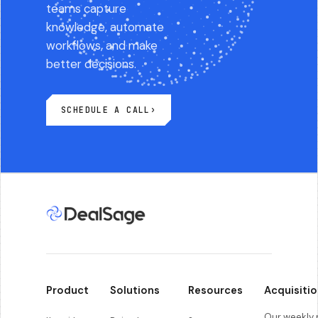
teams capture
knowledge, automate
workflows, and make
better decisions.
SCHEDULE A CALL
›
Product
Solutions
Resources
Acquisitio
Our weekly r