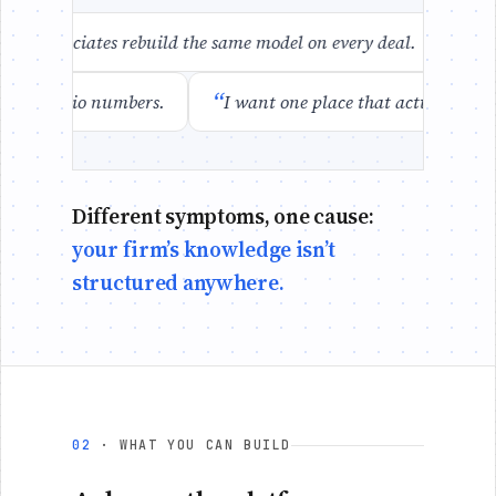
“
ur associates rebuild the same model on every deal.
When
“
se the portfolio numbers.
I want one place that actually k
Different symptoms, one cause:
your firm’s knowledge isn’t
structured anywhere.
02
· WHAT YOU CAN BUILD