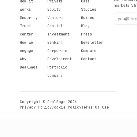
How it
Private
Case
markets. Str
works
Equity
Studies
Security
Venture
Guides
Trust
Capital
Blog
Center
Investment
Press
How we
Banking
Newsletter
engage
Corporate
Compare
Why
Development
Contact
DealSage
Portfolio
Company
Copyright © DealSage 2026
Privacy Policy
Cookie Policy
Terms Of Use