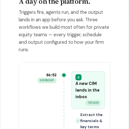
A day on the platform.
Triggers fire, agents run, and the output
lands in an app before you ask. Three
workflows we build most often for private
equity teams — every trigger, schedule
and output configured to how your firm
runs.
06:52
OVERNIGHT
A new CIM
lands in the
inbox
TRIGGER
Extract the
financials &
key terms