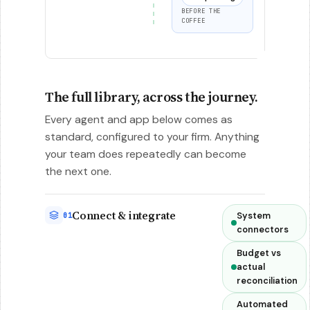
BEFORE THE
COFFEE
The full library, across the journey.
Every agent and app below comes as
standard, configured to your firm. Anything
your team does repeatedly can become
the next one.
Connect & integrate
System
01
connectors
Budget vs
actual
reconciliation
Automated