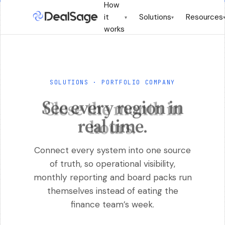
How
it
Solutions
Resources
▾
▾
works
SOLUTIONS · PORTFOLIO COMPANY
See every region in
real time.
Connect every system into one source
of truth, so operational visibility,
monthly reporting and board packs run
themselves instead of eating the
finance team’s week.