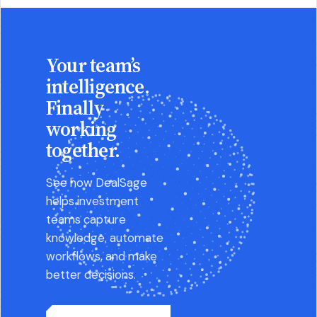
Your team’s
intelligence.
Finally
working
together.
See how DealSage
helps investment
teams capture
knowledge, automate
workflows, and make
better decisions.