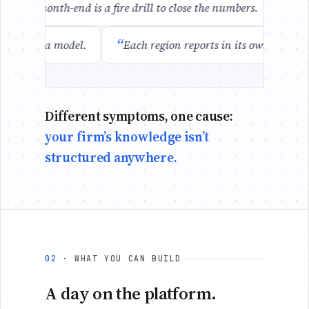
“
Every month-end is a fire drill to close the numbers.
I ca
“
essed up as a model.
Each region reports in its own forma
Different symptoms, one cause:
your firm’s knowledge isn’t
structured anywhere.
02
· WHAT YOU CAN BUILD
A day on the platform.