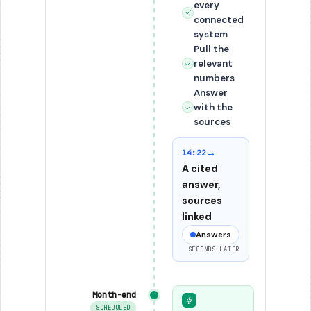
every
connected
system
Pull the
relevant
numbers
Answer
with the
sources
→
14:22
A cited
answer,
sources
linked
Answers
SECONDS LATER
Month-end
SCHEDULED