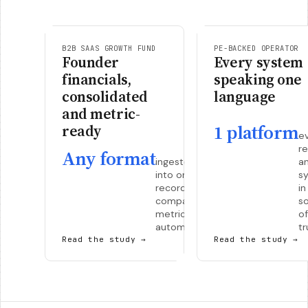
B2B SAAS GROWTH FUND
PE-BACKED OPERATOR
Founder
Every system
financials,
speaking one
consolidated
language
and metric-
1 platform
ready
e
re
Any format
ingested
a
into one
s
record per
in
company,
s
metrics
of
automatic.
tr
Read the study
→
Read the study
→