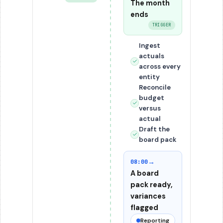
The month
ends
TRIGGER
Ingest
actuals
across every
entity
Reconcile
budget
versus
actual
Draft the
board pack
→
08:00
A board
pack ready,
variances
flagged
Reporting