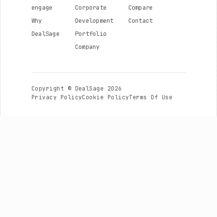
engage
Corporate
Compare
Why
Development
Contact
DealSage
Portfolio
Company
Copyright © DealSage 2026
Privacy Policy
Cookie Policy
Terms Of Use