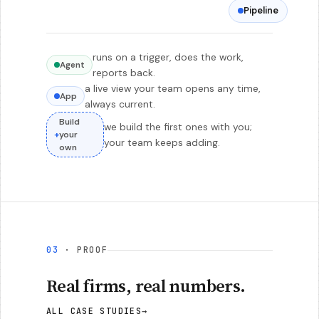
Pipeline
runs on a trigger, does the work,
Agent
reports back.
a live view your team opens any time,
App
always current.
Build
we build the first ones with you;
+
your
your team keeps adding.
own
03
· PROOF
Real firms, real numbers.
ALL CASE STUDIES
→