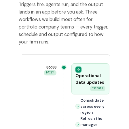
Triggers fire, agents run, and the output
lands in an app before you ask. Three
workflows we build most often for
portfolio company teams — every trigger,
schedule and output configured to how
your firm runs.
06:00
DAILY
Operational
data updates
TRIGGER
Consolidate
across every
region
Refresh the
manager