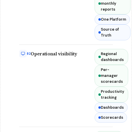
monthly
reports
One Platform
Source of
Truth
Operational visibility
Regional
02
dashboards
Per-
manager
scorecards
Productivity
tracking
Dashboards
Scorecards