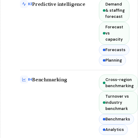
Predictive intelligence
Demand
03
& staffing
forecast
Forecast
vs
capacity
Forecasts
Planning
Benchmarking
Cross-region
04
benchmarking
Turnover vs
industry
benchmark
Benchmarks
Analytics