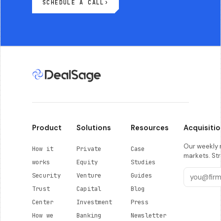
SCHEDULE A CALL
›
Product
Solutions
Resources
Acquisitio
Our weekly r
How it
Private
Case
markets. Str
works
Equity
Studies
Security
Venture
Guides
Trust
Capital
Blog
Center
Investment
Press
How we
Banking
Newsletter