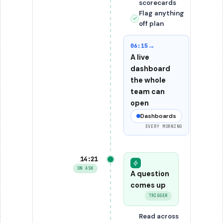
scorecards
Flag anything
off plan
→
06:15
A live
dashboard
the whole
team can
open
Dashboards
EVERY MORNING
14:21
ON ASK
A question
comes up
TRIGGER
Read across