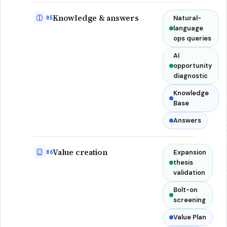
Knowledge & answers
Natural-
05
language
ops queries
AI
opportunity
diagnostic
Knowledge
Base
Answers
Value creation
Expansion
06
thesis
validation
Bolt-on
screening
Value Plan