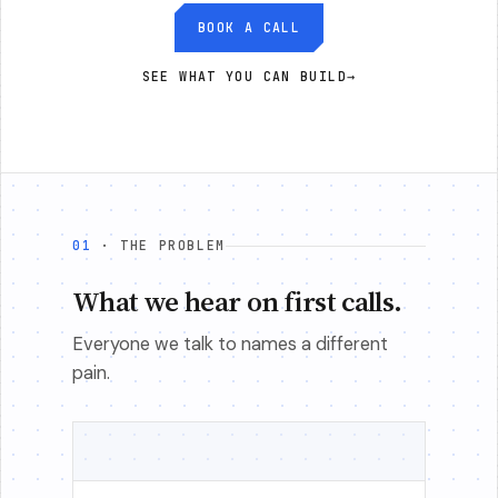
BOOK A CALL
SEE WHAT YOU CAN BUILD
→
01
· THE PROBLEM
What we hear on first calls.
Everyone we talk to names a different
pain.