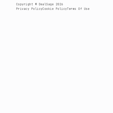
Copyright © DealSage 2026
Privacy Policy
Cookie Policy
Terms Of Use