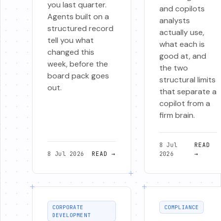
you last quarter.
and copilots
Agents built on a
analysts
structured record
actually use,
tell you what
what each is
changed this
good at, and
week, before the
the two
board pack goes
structural limits
out.
that separate a
copilot from a
firm brain.
8 Jul
READ
8 Jul 2026
READ
→
2026
→
CORPORATE
COMPLIANCE
DEVELOPMENT