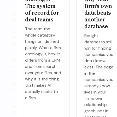
The system
firm's own
of record for
data beats
deal teams
another
database
The term the
whole category
Bought
hangs on, defined
databases still
plainly. What a firm
win for finding
ontology is, how it
companies you
differs from a CRM
don't know
and from search
exist. The edge
over your files, and
in the
why it is the thing
companies you
that makes AI
already know
actually useful to
lives in your
a firm.
firm's own
relationship
graph, not in