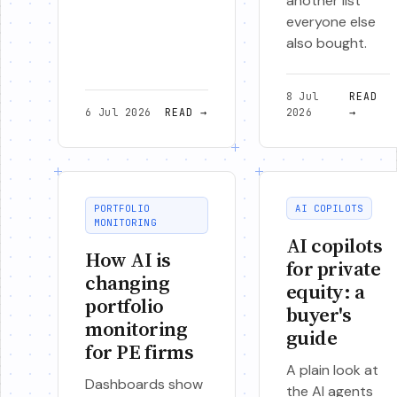
another list
everyone else
also bought.
8 Jul
READ
6 Jul 2026
READ
→
2026
→
PORTFOLIO
AI COPILOTS
MONITORING
AI copilots
How AI is
for private
changing
equity: a
portfolio
buyer's
monitoring
guide
for PE firms
A plain look at
Dashboards show
the AI agents