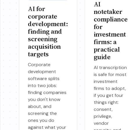
AI
AI for
notetaker
corporate
compliance
development:
for
finding and
investment
screening
firms: a
acquisition
practical
targets
guide
Corporate
AI transcription
development
is safe for most
software splits
investment
into two jobs:
firms to adopt,
finding companies
if you get four
you don't know
things right:
about, and
consent,
screening the
privilege,
ones you do
vendor
against what your