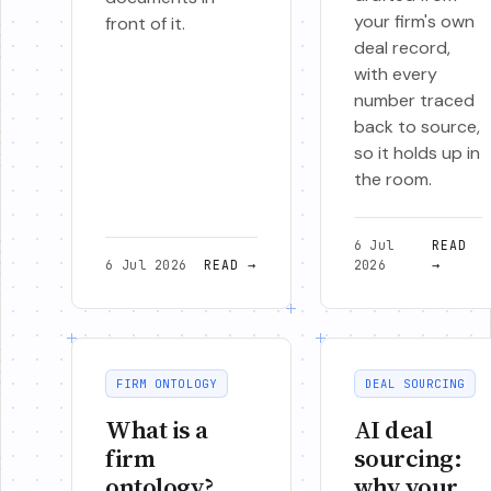
your firm's own
front of it.
deal record,
with every
number traced
back to source,
so it holds up in
the room.
6 Jul
READ
6 Jul 2026
READ
→
2026
→
FIRM ONTOLOGY
DEAL SOURCING
What is a
AI deal
firm
sourcing:
ontology?
why your