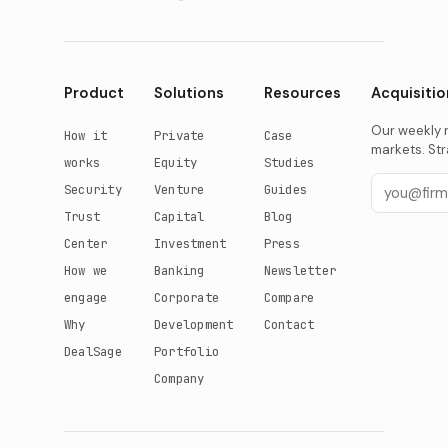
Product
Solutions
Resources
Acquisitio
Our weekly r
How it
Private
Case
markets. Str
works
Equity
Studies
Security
Venture
Guides
Trust
Capital
Blog
Center
Investment
Press
How we
Banking
Newsletter
engage
Corporate
Compare
Why
Development
Contact
DealSage
Portfolio
Company