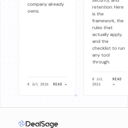
security, and
company already
retention. Here
owns.
is the
framework, the
rules that
actually apply,
and the
checklist to run
any tool
through.
8 Jul
READ
8 Jul 2026
READ
→
2026
→