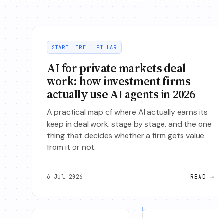
START HERE · PILLAR
AI for private markets deal
work: how investment firms
actually use AI agents in 2026
A practical map of where AI actually earns its
keep in deal work, stage by stage, and the one
thing that decides whether a firm gets value
from it or not.
6 Jul 2026
READ
→