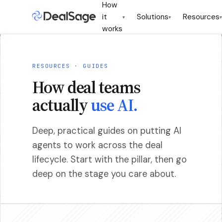
How
it
Solutions
Resources
▾
▾
▾
works
RESOURCES · GUIDES
How deal teams
actually
use AI.
Deep, practical guides on putting AI
agents to work across the deal
lifecycle. Start with the pillar, then go
deep on the stage you care about.