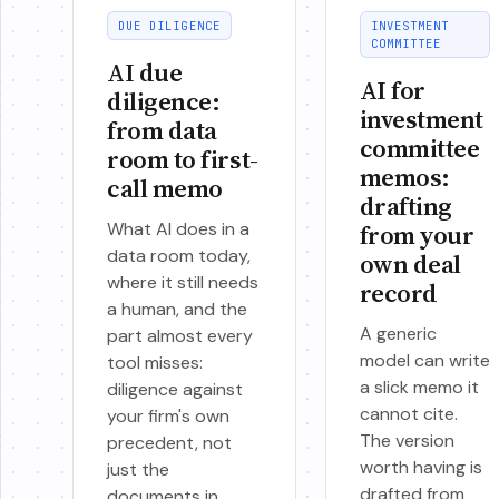
DUE DILIGENCE
INVESTMENT
COMMITTEE
AI due
AI for
diligence:
investment
from data
committee
room to first-
memos:
call memo
drafting
What AI does in a
from your
data room today,
own deal
where it still needs
record
a human, and the
A generic
part almost every
model can write
tool misses:
a slick memo it
diligence against
cannot cite.
your firm's own
The version
precedent, not
worth having is
just the
drafted from
documents in