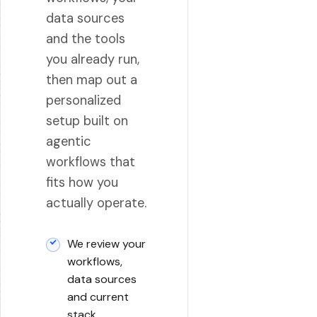
data sources
and the tools
you already run,
then map out a
personalized
setup built on
agentic
workflows that
fits how you
actually operate.
We review your
workflows,
data sources
and current
stack