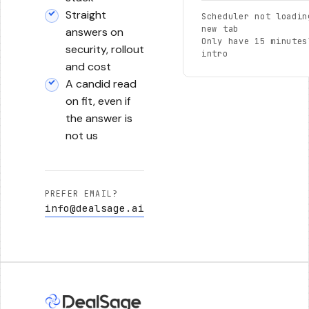
Straight
Scheduler not loadin
new tab
answers on
Only have 15 minutes
security, rollout
intro
and cost
A candid read
on fit, even if
the answer is
not us
PREFER EMAIL?
info@dealsage.ai