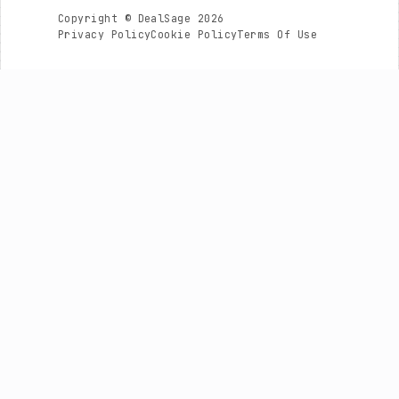
Copyright © DealSage 2026
Privacy Policy
Cookie Policy
Terms Of Use