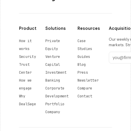
Product
Solutions
Resources
Acquisitio
Our weekly r
How it
Private
Case
markets. Str
works
Equity
Studies
Security
Venture
Guides
Trust
Capital
Blog
Center
Investment
Press
How we
Banking
Newsletter
engage
Corporate
Compare
Why
Development
Contact
DealSage
Portfolio
Company