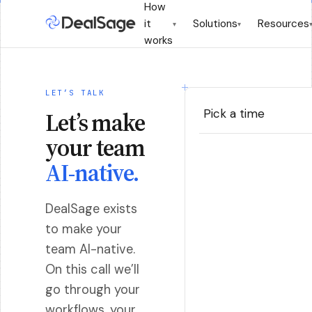
How
it
Solutions
Resources
▾
▾
works
LET’S TALK
Pick a time
Let’s make
your team
AI-native.
DealSage exists
to make your
team AI-native.
On this call we’ll
go through your
workflows, your