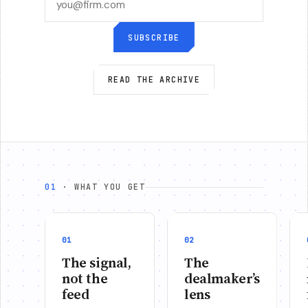
SUBSCRIBE
READ THE ARCHIVE
01
· WHAT YOU GET
01
02
The signal,
The
not the
dealmaker’s
feed
lens