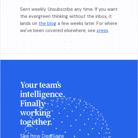
Sent weekly. Unsubscribe any time. If you want
the evergreen thinking without the inbox, it
lands on
the blog
a few weeks later. For where
we've been covered elsewhere, see
press
.
Your team’s
intelligence.
Finally
working
together.
See how DealSage