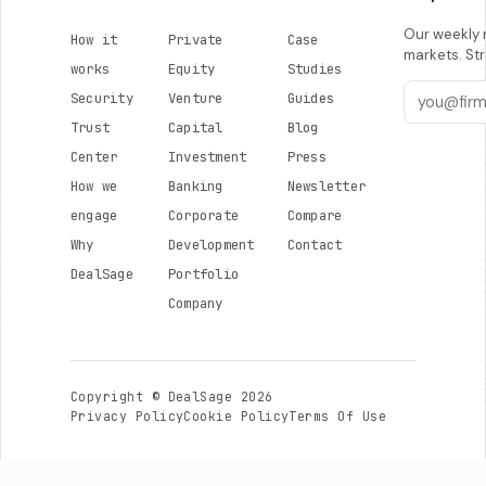
Our weekly r
How it
Private
Case
markets. Str
works
Equity
Studies
Security
Venture
Guides
Trust
Capital
Blog
Center
Investment
Press
How we
Banking
Newsletter
engage
Corporate
Compare
Why
Development
Contact
DealSage
Portfolio
Company
Copyright © DealSage 2026
Privacy Policy
Cookie Policy
Terms Of Use