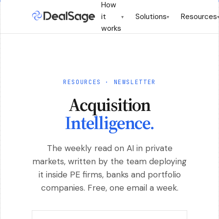
How
it
Solutions
Resources
▾
▾
works
RESOURCES · NEWSLETTER
Acquisition
Intelligence.
The weekly read on AI in private
markets, written by the team deploying
it inside PE firms, banks and portfolio
companies. Free, one email a week.