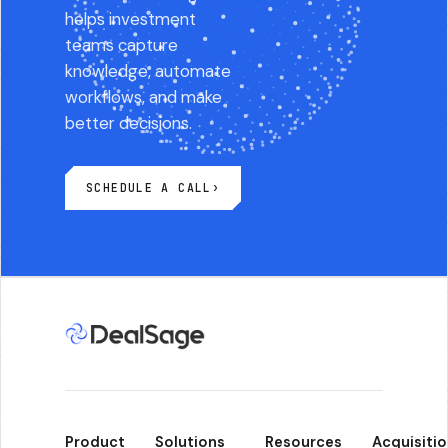
helps investment
teams capture
knowledge, automate
workflows, and make
better decisions.
SCHEDULE A CALL
›
Product
Solutions
Resources
Acquisitio