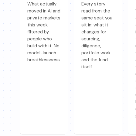
What actually
Every story
moved in AI and
read from the
private markets
same seat you
this week,
sit in: what it
filtered by
changes for
people who
sourcing,
build with it. No
diligence,
model-launch
portfolio work
breathlessness.
and the fund
itself.