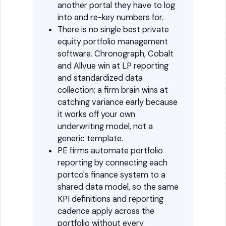
another portal they have to log
into and re-key numbers for.
There is no single best private
equity portfolio management
software. Chronograph, Cobalt
and Allvue win at LP reporting
and standardized data
collection; a firm brain wins at
catching variance early because
it works off your own
underwriting model, not a
generic template.
PE firms automate portfolio
reporting by connecting each
portco's finance system to a
shared data model, so the same
KPI definitions and reporting
cadence apply across the
portfolio without every