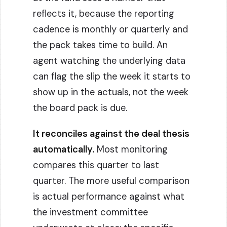
reflects it, because the reporting
cadence is monthly or quarterly and
the pack takes time to build. An
agent watching the underlying data
can flag the slip the week it starts to
show up in the actuals, not the week
the board pack is due.
It reconciles against the deal thesis
automatically.
Most monitoring
compares this quarter to last
quarter. The more useful comparison
is actual performance against what
the investment committee