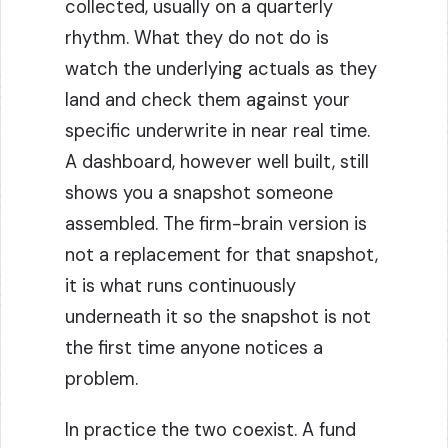
collected, usually on a quarterly
rhythm. What they do not do is
watch the underlying actuals as they
land and check them against your
specific underwrite in near real time.
A dashboard, however well built, still
shows you a snapshot someone
assembled. The firm-brain version is
not a replacement for that snapshot,
it is what runs continuously
underneath it so the snapshot is not
the first time anyone notices a
problem.
In practice the two coexist. A fund