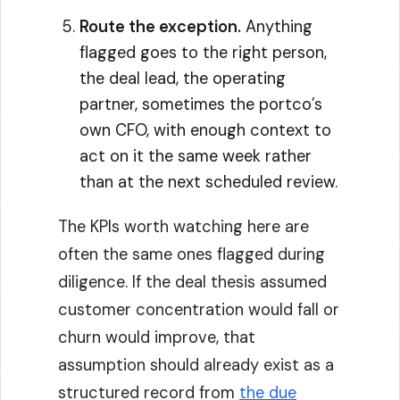
Route the exception.
Anything
flagged goes to the right person,
the deal lead, the operating
partner, sometimes the portco’s
own CFO, with enough context to
act on it the same week rather
than at the next scheduled review.
The KPIs worth watching here are
often the same ones flagged during
diligence. If the deal thesis assumed
customer concentration would fall or
churn would improve, that
assumption should already exist as a
structured record from
the due