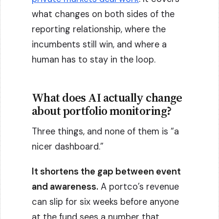
what changes on both sides of the
reporting relationship, where the
incumbents still win, and where a
human has to stay in the loop.
What does AI actually change
about portfolio monitoring?
Three things, and none of them is “a
nicer dashboard.”
It shortens the gap between event
and awareness.
A portco’s revenue
can slip for six weeks before anyone
at the fund sees a number that