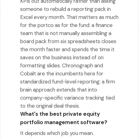
KPIs out automatically rather than asking
someone to rebuild a reporting pack in
Excel every month. That matters as much
for the portco as for the fund: a finance
team that is not manually assembling a
board pack from six spreadsheets closes
the month faster and spends the time it
saves on the business instead of on
formatting slides. Chronograph and
Cobalt are the incumbents here for
standardized fund-level reporting; a firm
brain approach extends that into
company-specific variance tracking tied
to the original deal thesis.
What's the best private equity
portfolio management software?
It depends which job you mean.