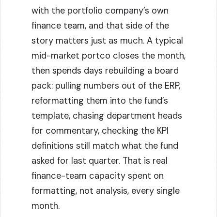
with the portfolio company’s own
finance team, and that side of the
story matters just as much. A typical
mid-market portco closes the month,
then spends days rebuilding a board
pack: pulling numbers out of the ERP,
reformatting them into the fund’s
template, chasing department heads
for commentary, checking the KPI
definitions still match what the fund
asked for last quarter. That is real
finance-team capacity spent on
formatting, not analysis, every single
month.