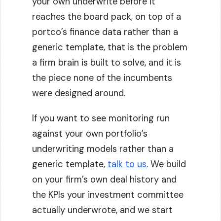
your own underwrite before it
reaches the board pack, on top of a
portco’s finance data rather than a
generic template, that is the problem
a firm brain is built to solve, and it is
the piece none of the incumbents
were designed around.
If you want to see monitoring run
against your own portfolio’s
underwriting models rather than a
generic template,
talk to us
. We build
on your firm’s own deal history and
the KPIs your investment committee
actually underwrote, and we start