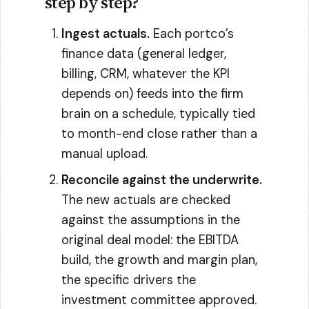
step by step?
Ingest actuals.
Each portco’s
finance data (general ledger,
billing, CRM, whatever the KPI
depends on) feeds into the firm
brain on a schedule, typically tied
to month-end close rather than a
manual upload.
Reconcile against the underwrite.
The new actuals are checked
against the assumptions in the
original deal model: the EBITDA
build, the growth and margin plan,
the specific drivers the
investment committee approved.