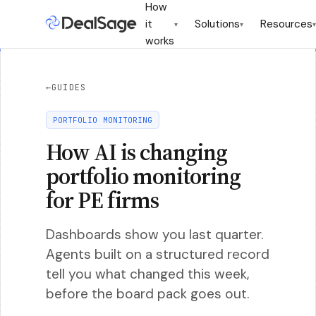
How
it
Solutions
Resources
▾
▾
▾
works
←
GUIDES
PORTFOLIO MONITORING
How AI is changing
portfolio monitoring
for PE firms
Dashboards show you last quarter.
Agents built on a structured record
tell you what changed this week,
before the board pack goes out.