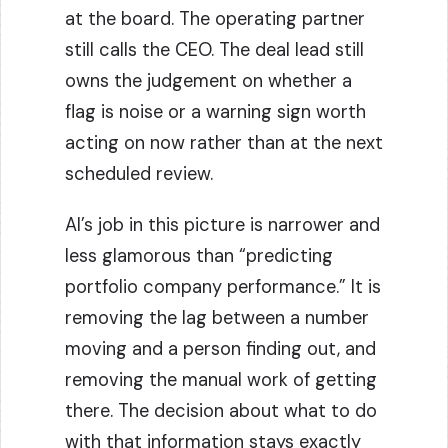
at the board. The operating partner
still calls the CEO. The deal lead still
owns the judgement on whether a
flag is noise or a warning sign worth
acting on now rather than at the next
scheduled review.
AI’s job in this picture is narrower and
less glamorous than “predicting
portfolio company performance.” It is
removing the lag between a number
moving and a person finding out, and
removing the manual work of getting
there. The decision about what to do
with that information stays exactly