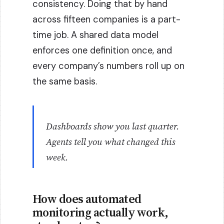
consistency. Doing that by hand
across fifteen companies is a part-
time job. A shared data model
enforces one definition once, and
every company’s numbers roll up on
the same basis.
Dashboards show you last quarter.
Agents tell you what changed this
week.
How does automated
monitoring actually work,