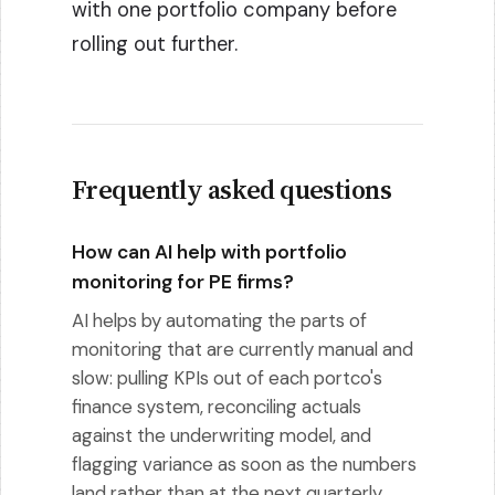
with one portfolio company before
rolling out further.
Frequently asked questions
How can AI help with portfolio
monitoring for PE firms?
AI helps by automating the parts of
monitoring that are currently manual and
slow: pulling KPIs out of each portco's
finance system, reconciling actuals
against the underwriting model, and
flagging variance as soon as the numbers
land rather than at the next quarterly