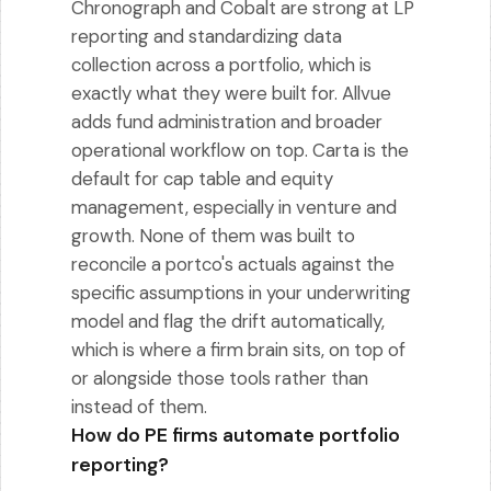
Chronograph and Cobalt are strong at LP
reporting and standardizing data
collection across a portfolio, which is
exactly what they were built for. Allvue
adds fund administration and broader
operational workflow on top. Carta is the
default for cap table and equity
management, especially in venture and
growth. None of them was built to
reconcile a portco's actuals against the
specific assumptions in your underwriting
model and flag the drift automatically,
which is where a firm brain sits, on top of
or alongside those tools rather than
instead of them.
How do PE firms automate portfolio
reporting?