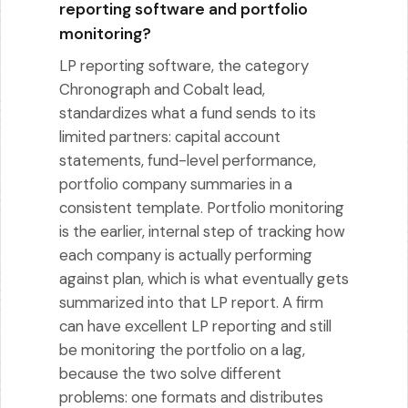
reporting software and portfolio
monitoring?
LP reporting software, the category
Chronograph and Cobalt lead,
standardizes what a fund sends to its
limited partners: capital account
statements, fund-level performance,
portfolio company summaries in a
consistent template. Portfolio monitoring
is the earlier, internal step of tracking how
each company is actually performing
against plan, which is what eventually gets
summarized into that LP report. A firm
can have excellent LP reporting and still
be monitoring the portfolio on a lag,
because the two solve different
problems: one formats and distributes