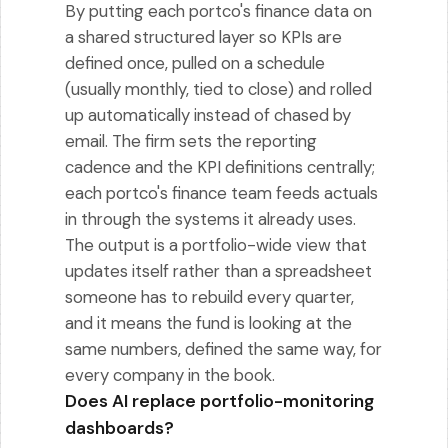
By putting each portco's finance data on
a shared structured layer so KPIs are
defined once, pulled on a schedule
(usually monthly, tied to close) and rolled
up automatically instead of chased by
email. The firm sets the reporting
cadence and the KPI definitions centrally;
each portco's finance team feeds actuals
in through the systems it already uses.
The output is a portfolio-wide view that
updates itself rather than a spreadsheet
someone has to rebuild every quarter,
and it means the fund is looking at the
same numbers, defined the same way, for
every company in the book.
Does AI replace portfolio-monitoring
dashboards?