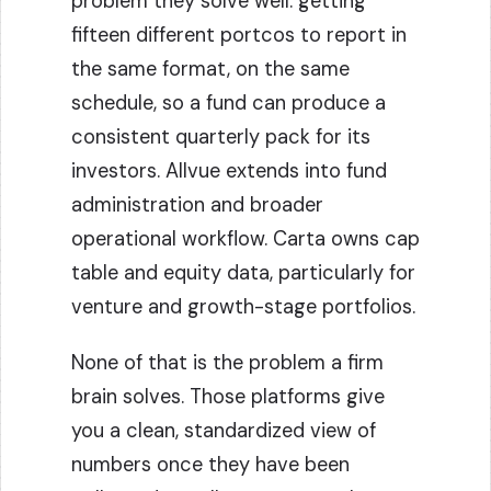
problem they solve well: getting
fifteen different portcos to report in
the same format, on the same
schedule, so a fund can produce a
consistent quarterly pack for its
investors. Allvue extends into fund
administration and broader
operational workflow. Carta owns cap
table and equity data, particularly for
venture and growth-stage portfolios.
None of that is the problem a firm
brain solves. Those platforms give
you a clean, standardized view of
numbers once they have been