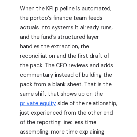
When the KPI pipeline is automated,
the portco’s finance team feeds
actuals into systems it already runs,
and the fund’s structured layer
handles the extraction, the
reconciliation and the first draft of
the pack. The CFO reviews and adds
commentary instead of building the
pack from a blank sheet. That is the
same shift that shows up on the
private equity
side of the relationship,
just experienced from the other end
of the reporting line: less time
assembling, more time explaining