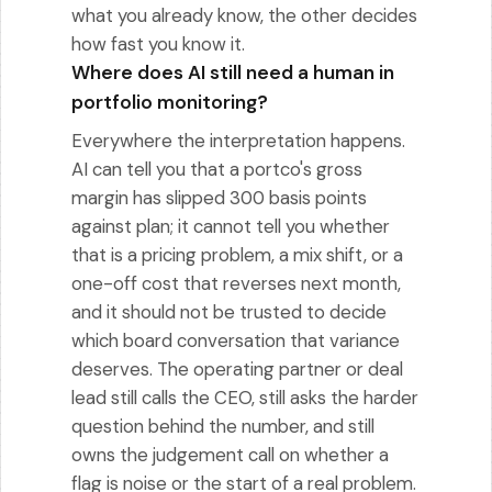
what you already know, the other decides
how fast you know it.
Where does AI still need a human in
portfolio monitoring?
Everywhere the interpretation happens.
AI can tell you that a portco's gross
margin has slipped 300 basis points
against plan; it cannot tell you whether
that is a pricing problem, a mix shift, or a
one-off cost that reverses next month,
and it should not be trusted to decide
which board conversation that variance
deserves. The operating partner or deal
lead still calls the CEO, still asks the harder
question behind the number, and still
owns the judgement call on whether a
flag is noise or the start of a real problem.