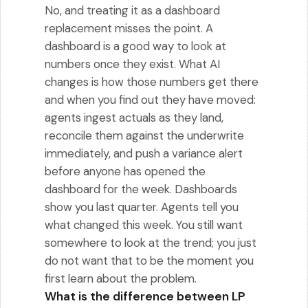
No, and treating it as a dashboard
replacement misses the point. A
dashboard is a good way to look at
numbers once they exist. What AI
changes is how those numbers get there
and when you find out they have moved:
agents ingest actuals as they land,
reconcile them against the underwrite
immediately, and push a variance alert
before anyone has opened the
dashboard for the week. Dashboards
show you last quarter. Agents tell you
what changed this week. You still want
somewhere to look at the trend; you just
do not want that to be the moment you
first learn about the problem.
What is the difference between LP