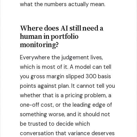
what the numbers actually mean.
Where does AI still need a
human in portfolio
monitoring?
Everywhere the judgement lives,
which is most of it. A model can tell
you gross margin slipped 300 basis
points against plan. It cannot tell you
whether that is a pricing problem, a
one-off cost, or the leading edge of
something worse, and it should not
be trusted to decide which
conversation that variance deserves