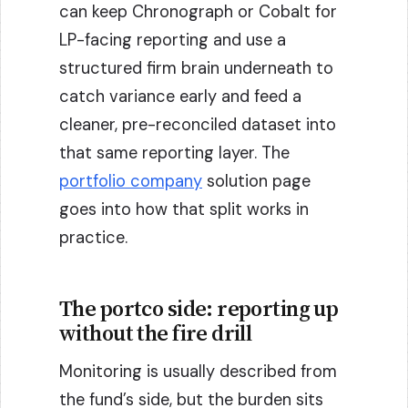
can keep Chronograph or Cobalt for
LP-facing reporting and use a
structured firm brain underneath to
catch variance early and feed a
cleaner, pre-reconciled dataset into
that same reporting layer. The
portfolio company
solution page
goes into how that split works in
practice.
The portco side: reporting up
without the fire drill
Monitoring is usually described from
the fund’s side, but the burden sits