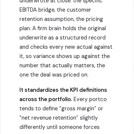
underwrote at close: the specific
EBITDA bridge, the customer
retention assumption, the pricing
plan. A firm brain holds the original
underwrite as a structured record
and checks every new actual against
it, so variance shows up against the
number that actually matters, the
one the deal was priced on.
It standardizes the KPI definitions
across the portfolio.
Every portco
tends to define “gross margin” or
“net revenue retention” slightly
differently until someone forces