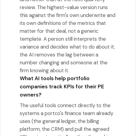
review. The highest-value version runs
this against the firm's own underwrite and
its own definitions of the metrics that
matter for that deal, not a generic
template. A person still interprets the
variance and decides what to do about it;
the AI removes the lag between a
number changing and someone at the
firm knowing about it.
What AI tools help portfolio
companies track KPIs for their PE
owners?
The useful tools connect directly to the
systems a portco's finance team already
uses (the general ledger, the billing
platform, the CRM) and pull the agreed