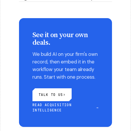
See it on your own
deals.
We build AI on your firm's own
record, then embed it in the
workflow your team already
runs. Start with one process.
TALK TO US
›
READ ACQUISITION
→
INTELLIGENCE