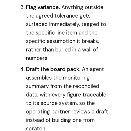
Flag variance.
Anything outside
the agreed tolerance gets
surfaced immediately, tagged to
the specific line item and the
specific assumption it breaks,
rather than buried in a wall of
numbers.
Draft the board pack.
An agent
assembles the monitoring
summary from the reconciled
data, with every figure traceable
to its source system, so the
operating partner reviews a draft
instead of building one from
scratch.