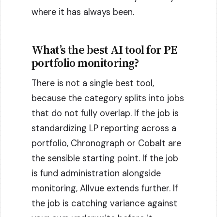
where it has always been.
What’s the best AI tool for PE
portfolio monitoring?
There is not a single best tool,
because the category splits into jobs
that do not fully overlap. If the job is
standardizing LP reporting across a
portfolio, Chronograph or Cobalt are
the sensible starting point. If the job
is fund administration alongside
monitoring, Allvue extends further. If
the job is catching variance against