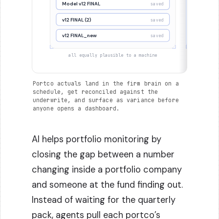
Model v12 FINAL
Mode
saved
v12 FINAL (2)
v12 FINAL
saved
v12 FINAL_new
v12 FIN
saved
all equally plausible to a machine
one dec
Portco actuals land in the firm brain on a
schedule, get reconciled against the
underwrite, and surface as variance before
anyone opens a dashboard.
AI helps portfolio monitoring by
closing the gap between a number
changing inside a portfolio company
and someone at the fund finding out.
Instead of waiting for the quarterly
pack, agents pull each portco’s