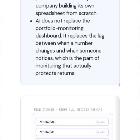
company building its own
spreadsheet from scratch.
AI does not replace the
portfolio-monitoring
dashboard. It replaces the lag
between when a number
changes and when someone
notices, which is the part of
monitoring that actually
protects returns.
FILE STORAGE · KEEPS ALL, DECIDES NOTHING
SYSTEM OF R
Model v10
Model v
saved
Model v11
Model v1
saved