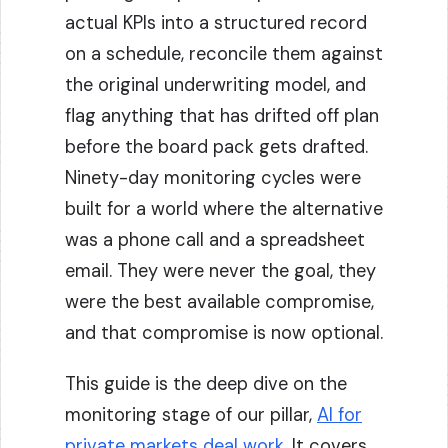
actual KPIs into a structured record
on a schedule, reconcile them against
the original underwriting model, and
flag anything that has drifted off plan
before the board pack gets drafted.
Ninety-day monitoring cycles were
built for a world where the alternative
was a phone call and a spreadsheet
email. They were never the goal, they
were the best available compromise,
and that compromise is now optional.
This guide is the deep dive on the
monitoring stage of our pillar,
AI for
private markets deal work
. It covers