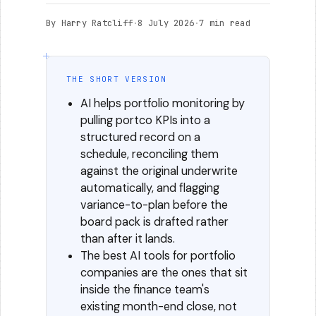
By Harry Ratcliff
·
8 July 2026
·
7 min read
THE SHORT VERSION
AI helps portfolio monitoring by
pulling portco KPIs into a
structured record on a
schedule, reconciling them
against the original underwrite
automatically, and flagging
variance-to-plan before the
board pack is drafted rather
than after it lands.
The best AI tools for portfolio
companies are the ones that sit
inside the finance team's
existing month-end close, not