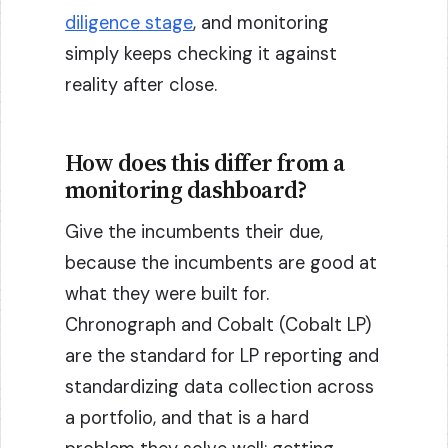
diligence stage
, and monitoring
simply keeps checking it against
reality after close.
How does this differ from a
monitoring dashboard?
Give the incumbents their due,
because the incumbents are good at
what they were built for.
Chronograph and Cobalt (Cobalt LP)
are the standard for LP reporting and
standardizing data collection across
a portfolio, and that is a hard