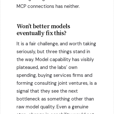
MCP connections has neither.
Won’t better models
eventually fix this?
It is a fair challenge, and worth taking
seriously, but three things stand in
the way. Model capability has visibly
plateaued, and the labs’ own
spending, buying services firms and
forming consulting joint ventures, is a
signal that they see the next
bottleneck as something other than
raw model quality. Even a genuine