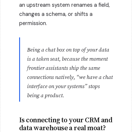
an upstream system renames a field,
changes a schema, or shifts a
permission.
Being a chat box on top of your data
is a taken seat, because the moment
frontier assistants ship the same
connections natively, “we have a chat
interface on your systems” stops
being a product.
Is connecting to your CRM and
data warehouse a real moat?