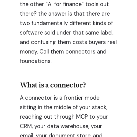
the other “AI for finance” tools out
there? the answer is that there are
two fundamentally different kinds of
software sold under that same label,
and confusing them costs buyers real
money. Call them connectors and
foundations.
What is a connector?
A connector is a frontier model
sitting in the middle of your stack,
reaching out through MCP to your
CRM, your data warehouse, your
email, your document store, and