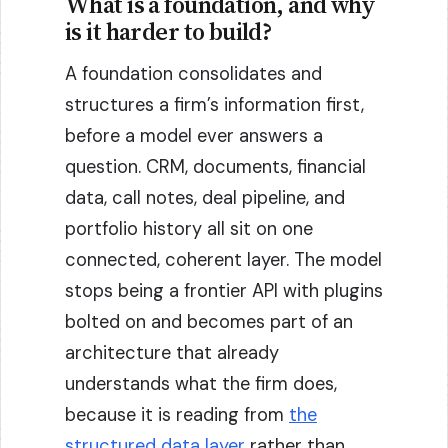
What is a foundation, and why
is it harder to build?
A foundation consolidates and
structures a firm’s information first,
before a model ever answers a
question. CRM, documents, financial
data, call notes, deal pipeline, and
portfolio history all sit on one
connected, coherent layer. The model
stops being a frontier API with plugins
bolted on and becomes part of an
architecture that already
understands what the firm does,
because it is reading from
the
structured data layer
rather than