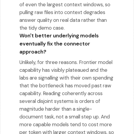
of even the largest context windows, so
pulling raw files into context degrades
answer quality on real data rather than
the tidy demo case.
Won't better underlying models
eventually fix the connector
approach?
Unlikely, for three reasons. Frontier model
capability has visibly plateaued and the
labs are signalling with their own spending
that the bottleneck has moved past raw
capability. Reading coherently across
several disjoint systems is orders of
magnitude harder than a single-
document task, not a small step up. And
more capable models tend to cost more
per token with larger context windows, so