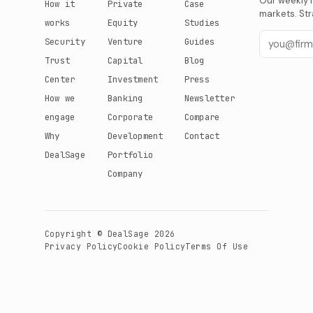
Our weekly r
How it
Private
Case
markets. Str
works
Equity
Studies
Security
Venture
Guides
Trust
Capital
Blog
Center
Investment
Press
How we
Banking
Newsletter
engage
Corporate
Compare
Why
Development
Contact
DealSage
Portfolio
Company
Copyright © DealSage 2026
Privacy Policy
Cookie Policy
Terms Of Use