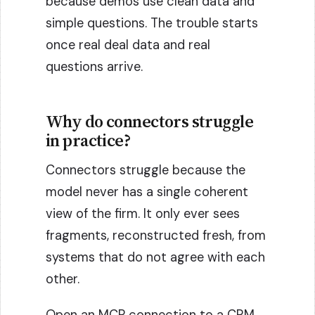
because demos use clean data and
simple questions. The trouble starts
once real deal data and real
questions arrive.
Why do connectors struggle
in practice?
Connectors struggle because the
model never has a single coherent
view of the firm. It only ever sees
fragments, reconstructed fresh, from
systems that do not agree with each
other.