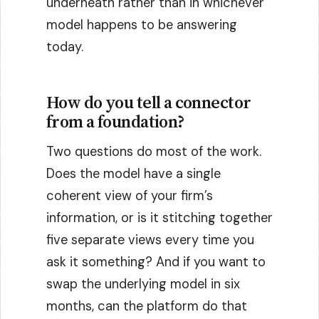
underneath rather than in whichever
model happens to be answering
today.
How do you tell a connector
from a foundation?
Two questions do most of the work.
Does the model have a single
coherent view of your firm’s
information, or is it stitching together
five separate views every time you
ask it something? And if you want to
swap the underlying model in six
months, can the platform do that