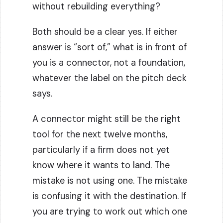
without rebuilding everything?
Both should be a clear yes. If either
answer is “sort of,” what is in front of
you is a connector, not a foundation,
whatever the label on the pitch deck
says.
A connector might still be the right
tool for the next twelve months,
particularly if a firm does not yet
know where it wants to land. The
mistake is not using one. The mistake
is confusing it with the destination. If
you are trying to work out which one