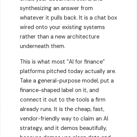
synthesizing an answer from
whatever it pulls back. It is a chat box
wired onto your existing systems
rather than a new architecture
underneath them.
This is what most “AI for finance”
platforms pitched today actually are.
Take a general-purpose model, put a
finance-shaped label on it, and
connect it out to the tools a firm
already runs. It is the cheap, fast,
vendor-friendly way to claim an AI
strategy, and it demos beautifully,