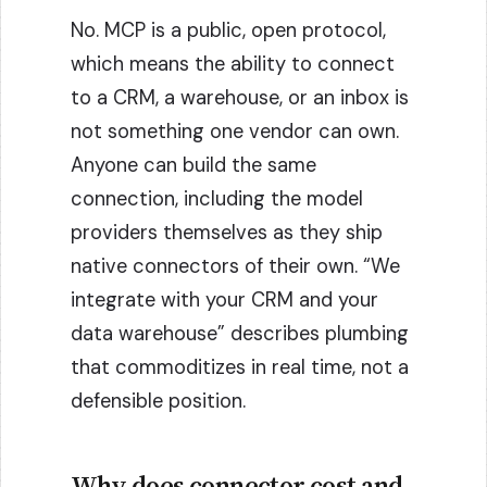
No. MCP is a public, open protocol,
which means the ability to connect
to a CRM, a warehouse, or an inbox is
not something one vendor can own.
Anyone can build the same
connection, including the model
providers themselves as they ship
native connectors of their own. “We
integrate with your CRM and your
data warehouse” describes plumbing
that commoditizes in real time, not a
defensible position.
Why does connector cost and