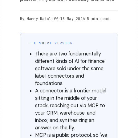
By Harry Ratcliff
·
18 May 2026
·
5 min read
THE SHORT VERSION
There are two fundamentally
different kinds of AI for finance
software sold under the same
label: connectors and
foundations.
A connector is a frontier model
sitting in the middle of your
stack, reaching out via MCP to
your CRM, warehouse, and
inbox, and synthesizing an
answer on the fly.
MCP is a public protocol, so 'we