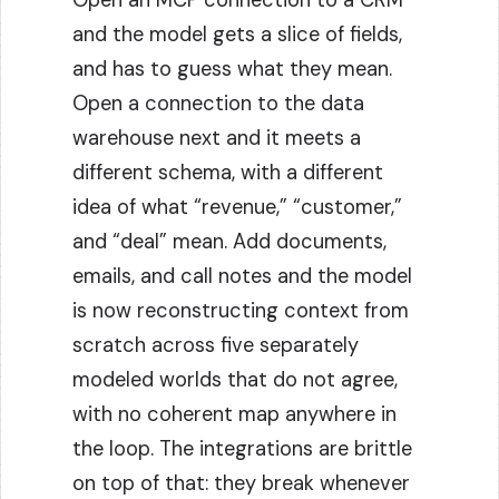
Open an MCP connection to a CRM
and the model gets a slice of fields,
and has to guess what they mean.
Open a connection to the data
warehouse next and it meets a
different schema, with a different
idea of what “revenue,” “customer,”
and “deal” mean. Add documents,
emails, and call notes and the model
is now reconstructing context from
scratch across five separately
modeled worlds that do not agree,
with no coherent map anywhere in
the loop. The integrations are brittle
on top of that: they break whenever