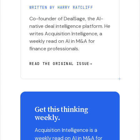
WRITTEN BY HARRY RATCLIFF
Co-founder of DealSage, the AI-
native deal intelligence platform. He
writes Acquisition Intelligence, a
weekly read on AI in M&A for
finance professionals.
READ THE ORIGINAL ISSUE
→
Get this thinking
weekly.
Acquisition Intelligence is a
weekly read on AI in M&A for