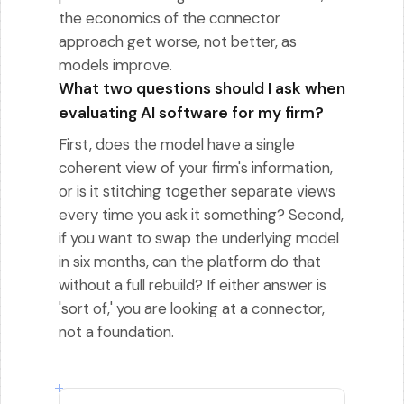
the economics of the connector
approach get worse, not better, as
models improve.
What two questions should I ask when
evaluating AI software for my firm?
First, does the model have a single
coherent view of your firm's information,
or is it stitching together separate views
every time you ask it something? Second,
if you want to swap the underlying model
in six months, can the platform do that
without a full rebuild? If either answer is
'sort of,' you are looking at a connector,
not a foundation.