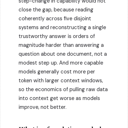
step-change in capability would not
close the gap, because reading
coherently across five disjoint
systems and reconstructing a single
trustworthy answer is orders of
magnitude harder than answering a
question about one document, not a
modest step up. And more capable
models generally cost more per
token with larger context windows,
so the economics of pulling raw data
into context get worse as models
improve, not better.