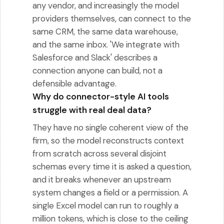
any vendor, and increasingly the model
providers themselves, can connect to the
same CRM, the same data warehouse,
and the same inbox. 'We integrate with
Salesforce and Slack' describes a
connection anyone can build, not a
defensible advantage.
Why do connector-style AI tools
struggle with real deal data?
They have no single coherent view of the
firm, so the model reconstructs context
from scratch across several disjoint
schemas every time it is asked a question,
and it breaks whenever an upstream
system changes a field or a permission. A
single Excel model can run to roughly a
million tokens, which is close to the ceiling