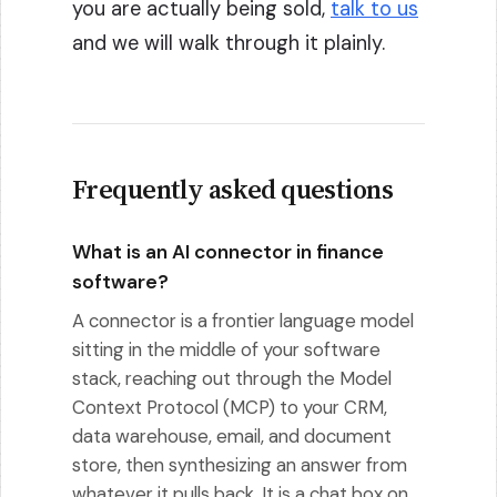
you are actually being sold,
talk to us
and we will walk through it plainly.
Frequently asked questions
What is an AI connector in finance
software?
A connector is a frontier language model
sitting in the middle of your software
stack, reaching out through the Model
Context Protocol (MCP) to your CRM,
data warehouse, email, and document
store, then synthesizing an answer from
whatever it pulls back. It is a chat box on