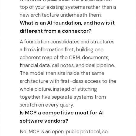
top of your existing systems rather than a
new architecture underneath them.
What is an AI foundation, and how is it
different from a connector?
A foundation consolidates and structures
a firm's information first, building one
coherent map of the CRM, documents,
financial data, call notes, and deal pipeline.
The model then sits inside that same
architecture with first-class access to the
whole picture, instead of stitching
together five separate systems from
scratch on every query.
Is MCP a competitive moat for AI
software vendors?
No. MCP is an open, public protocol, so