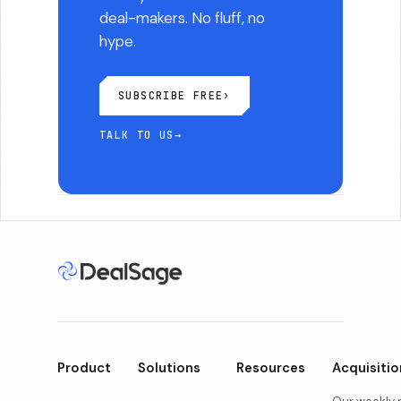
deal-makers. No fluff, no
hype.
SUBSCRIBE FREE
›
TALK TO US
→
Product
Solutions
Resources
Acquisitio