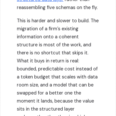
reassembling five schemas on the fly.
This is harder and slower to build. The
migration of a firm’s existing
information onto a coherent
structure is most of the work, and
there is no shortcut that skips it.
What it buys in return is real:
bounded, predictable cost instead of
a token budget that scales with data
room size, and a model that can be
swapped for a better one the
moment it lands, because the value
sits in the structured layer