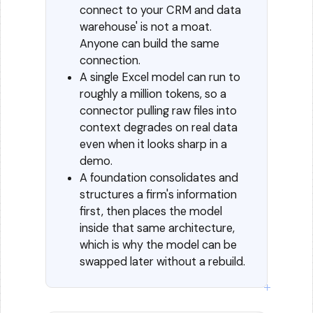
connect to your CRM and data
warehouse' is not a moat.
Anyone can build the same
connection.
A single Excel model can run to
roughly a million tokens, so a
connector pulling raw files into
context degrades on real data
even when it looks sharp in a
demo.
A foundation consolidates and
structures a firm's information
first, then places the model
inside that same architecture,
which is why the model can be
swapped later without a rebuild.