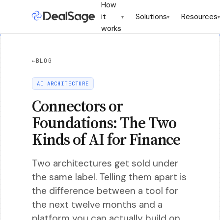
How
it
Solutions
Resources
▾
▾
▾
works
←
BLOG
AI ARCHITECTURE
Connectors or
Foundations: The Two
Kinds of AI for Finance
Two architectures get sold under
the same label. Telling them apart is
the difference between a tool for
the next twelve months and a
platform you can actually build on.