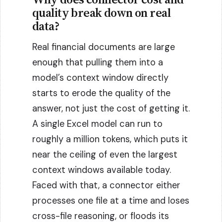
quality break down on real
data?
Real financial documents are large
enough that pulling them into a
model’s context window directly
starts to erode the quality of the
answer, not just the cost of getting it.
A single Excel model can run to
roughly a million tokens, which puts it
near the ceiling of even the largest
context windows available today.
Faced with that, a connector either
processes one file at a time and loses
cross-file reasoning, or floods its