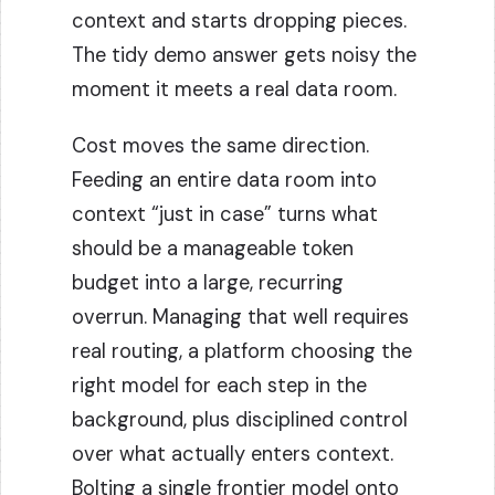
context and starts dropping pieces.
The tidy demo answer gets noisy the
moment it meets a real data room.
Cost moves the same direction.
Feeding an entire data room into
context “just in case” turns what
should be a manageable token
budget into a large, recurring
overrun. Managing that well requires
real routing, a platform choosing the
right model for each step in the
background, plus disciplined control
over what actually enters context.
Bolting a single frontier model onto