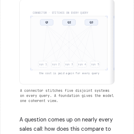
CONNECTOR · STITCHES ON EVERY QUERY
FOUNDATION 
Q1
Q2
Q3
Q1
sys 1
sys 2
sys 3
sys 4
sys 5
sys 1
the cost is paid again for every query
o
A connector stitches five disjoint systems
on every query. A foundation gives the model
one coherent view.
A question comes up on nearly every
sales call: how does this compare to